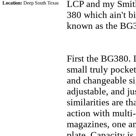
LCP and my Smith
Location:
Deep South Texas
380 which ain't bi
known as the BG
First the BG380. 
small truly pocket
and changeable sig
adjustable, and ju
similarities are th
action with multi-
magazines, one an
plate. Capacity is 