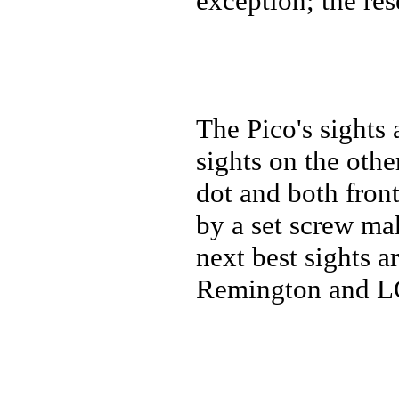
exception; the re
The Pico's sights 
sights on the othe
dot and both front
by a set screw ma
next best sights a
Remington and LCP