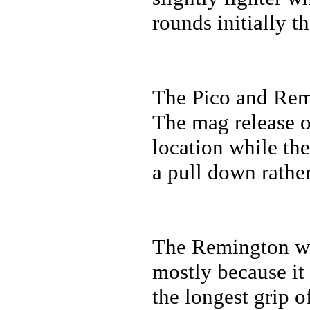
rounds initially 
The Pico and Rem
The mag release o
location while the
a pull down rather
The Remington was
mostly because it 
the longest grip o