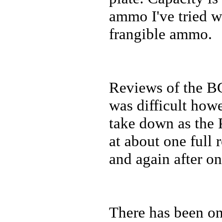
ammo I've tried w
frangible ammo.
Reviews of the B
was difficult howev
take down as the 
at about one full 
and again after on
There has been on