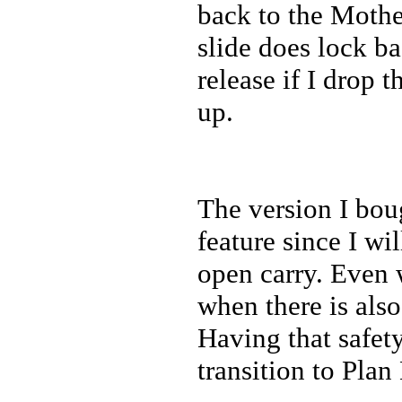
back to the Mothe
slide does lock b
release if I drop 
up.
The version I bou
feature since I w
open carry. Even w
when there is also
Having that safet
transition to Plan