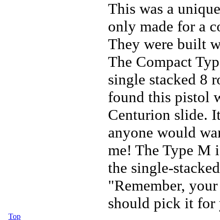
This was a unique
only made for a co
They were built w
The Compact Type 
single stacked 8 
found this pistol
Centurion slide. I
anyone would want
me! The Type M i
the single-stacke
"Remember, your f
should pick it for
Top