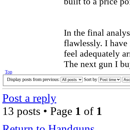
built to a price po
In the final anal
flawlessly. I have
feel adequately a
The next gun I buy
Top
Display posts from previous:
Sort by
Post a reply
13 posts • Page
1
of
1
Return to Handguns