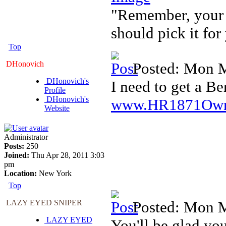
"Remember, your f
should pick it for
Top
DHonovich
Posted: Mon 
DHonovich's
I need to get a Be
Profile
DHonovich's
www.HR1871Own
Website
Administrator
Posts:
250
Joined:
Thu Apr 28, 2011 3:03
pm
Location:
New York
Top
LAZY EYED SNIPER
Posted: Mon 
LAZY EYED
You'll be glad yo