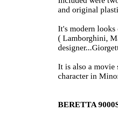
Included were two
and original plast
It's modern looks 
( Lamborghini, Ma
designer...Giorge
It is also a movie
character in Mino
BERETTA 9000