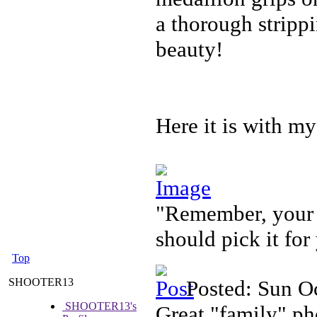
a thorough strippi
beauty!
Here it is with my
"Remember, your f
should pick it for
Top
SHOOTER13
Posted: Sun O
SHOOTER13's
Great "family" ph