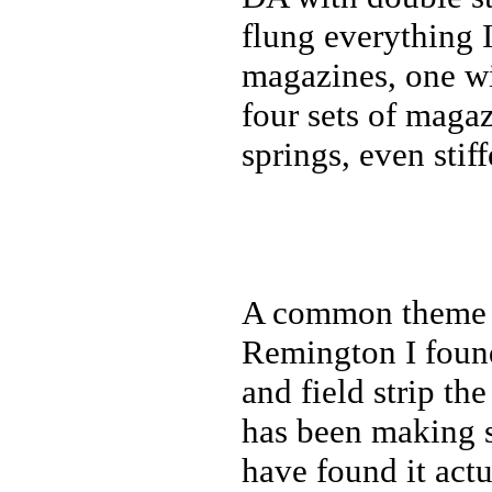
flung everything 
magazines, one wit
four sets of magaz
springs, even stif
A common theme in
Remington I foun
and field strip t
has been making s
have found it actu