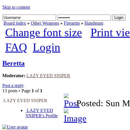
Skip to content
Board index
»
Other Weapons
»
Firearms
»
Handguns
Change font size
Print vi
FAQ
Login
Beretta
Moderator:
LAZY EYED SNIPER
Post a reply
13 posts • Page
1
of
1
LAZY EYED SNIPER
Posted: Sun M
LAZY EYED
SNIPER's Profile