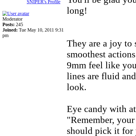
SNIPER's Profile
long!
Moderator
Posts:
245
Joined:
Tue May 10, 2011 9:31
pm
They are a joy to 
smoothest actions
9mm feel like you'
lines are fluid a
look.
Eye candy with att
"Remember, your f
should pick it for