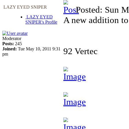
LAZY EYED SNIPER
Posted: Sun M
LAZY EYED
A new addition to 
SNIPER's Profile
Moderator
Posts:
245
92 Vertec
Joined:
Tue May 10, 2011 9:31
pm