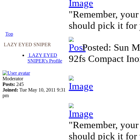
"Remember, your f
should pick it for
Top
LAZY EYED SNIPER
Posted: Sun M
LAZY EYED
92fs Compact Ino
SNIPER's Profile
Moderator
Posts:
245
Joined:
Tue May 10, 2011 9:31
pm
"Remember, your f
should pick it for