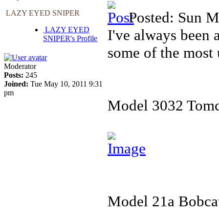
LAZY EYED SNIPER
Posted: Sun M
LAZY EYED
I've always been 
SNIPER's Profile
some of the most 
Moderator
Posts:
245
Joined:
Tue May 10, 2011 9:31
pm
Model 3032 Tomc
Model 21a Bobcat