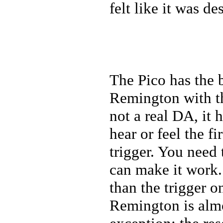
felt like it was d
The Pico has the 
Remington with th
not a real DA, it 
hear or feel the f
trigger. You need 
can make it work.
than the trigger 
Remington is almo