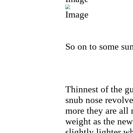
So on to some su
Thinnest of the gu
snub nose revolver
more they are all
weight as the ne
slightly lighter w