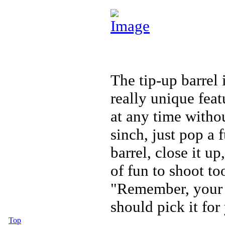
The tip-up barrel 
really unique feat
at any time withou
sinch, just pop a 
barrel, close it u
of fun to shoot to
"Remember, your f
should pick it for
Top