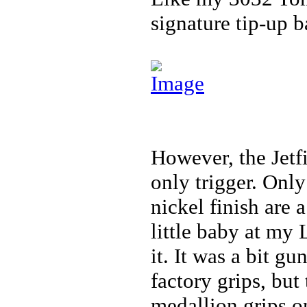
signature tip-up ba
However, the Jetfi
only trigger. Onl
nickel finish are 
little baby at my
it. It was a bit g
factory grips, bu
medallion grips o