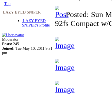
Top
LAZY EYED SNIPER
Posted: Sun M
LAZY EYED
92fs Compact w/C
SNIPER's Profile
Moderator
Posts:
245
Joined:
Tue May 10, 2011 9:31
pm