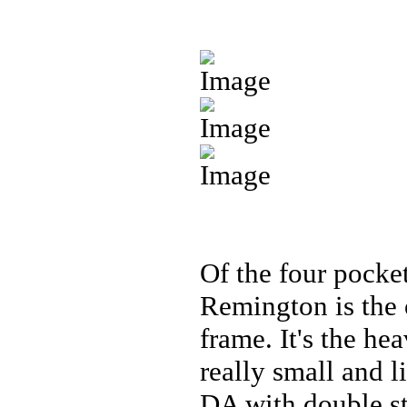
Of the four pocket
Remington is the 
frame. It's the heav
really small and l
DA with double str