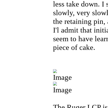
less take down. I 
slowly, very slowl
the retaining pin,
I'l admit that ini
seem to have lear
piece of cake.
The Ruger LCP is 