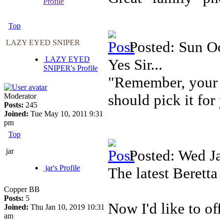
Profile
Top
LAZY EYED SNIPER
Posted: Sun O
LAZY EYED
Yes Sir...
SNIPER's Profile
"Remember, your f
should pick it for
Moderator
Posts:
245
Joined:
Tue May 10, 2011 9:31
pm
Top
jar
Posted: Wed J
jar's Profile
The latest Berett
Copper BB
Posts:
5
Now I'd like to o
Joined:
Thu Jan 10, 2019 10:31
am