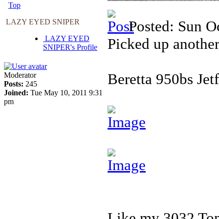
Top
LAZY EYED SNIPER
Posted: Sun O
LAZY EYED
Picked up another
SNIPER's Profile
Beretta 950bs Jetf
Moderator
Posts:
245
Joined:
Tue May 10, 2011 9:31
pm
Like my 3032 Tomc