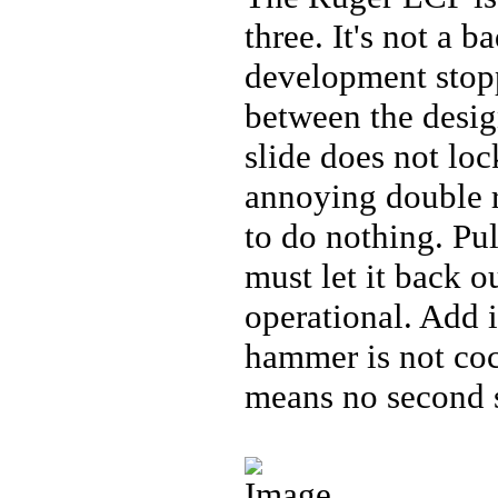
three. It's not a b
development stopp
between the desig
slide does not loc
annoying double re
to do nothing. Pul
must let it back ou
operational. Add i
hammer is not cock
means no second s