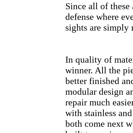
Since all of these
defense where eve
sights are simply 
In quality of mate
winner. All the pie
better finished an
modular design and
repair much easie
with stainless an
both come next whi