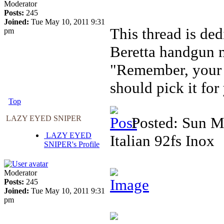
Moderator
Posts:
245
Joined:
Tue May 10, 2011 9:31
This thread is ded
pm
Beretta handgun m
"Remember, your f
should pick it for
Top
LAZY EYED SNIPER
Posted: Sun M
LAZY EYED
Italian 92fs Inox
SNIPER's Profile
Moderator
Posts:
245
Joined:
Tue May 10, 2011 9:31
pm