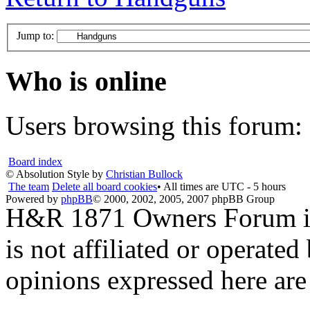
Jump to:
Who is online
Users browsing this forum: 
Board index
© Absolution Style by
Christian Bullock
The team
Delete all board cookies
• All times are UTC - 5 hours
Powered by
phpBB
© 2000, 2002, 2005, 2007 phpBB Group
H&R 1871 Owners Forum is 
is not affiliated or opera
opinions expressed here are