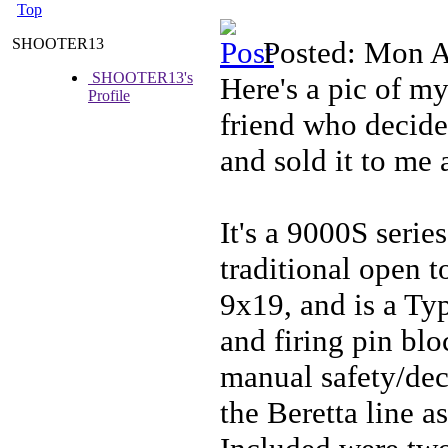
Top
SHOOTER13
Posted: Mon A
SHOOTER13's
Here's a pic of m
Profile
friend who decide
and sold it to me 
It's a 9000S serie
traditional open t
9x19, and is a Ty
and firing pin bl
manual safety/deco
the Beretta line a