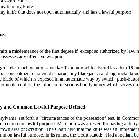
ry a sword cane
 any hunting knife
y any knife that does not open automatically and has a lawful purpose
ns.
ts a misdemeanor of the first degree if, except as authorized by law, h
or possesses any offensive weapon….
enade, machine gun, sawed- off shotgun with a barrel less than 18 inc
for concealment or silent discharge, any blackjack, sandbag, metal knuc
the blade of which is exposed in an automatic way by switch, push-butto
 implement for the infliction of serious bodily injury which serves 
jury and Common Lawful Purpose Defined
ylvania, set forth a “circumstances-of-the-possession” test, in Common
ad a common lawful purpose. Mr. Gatto was arrested for having a thirty
town area of Scranton. The Court held that the knife was an implement f
ommon lawful purpose. In its ruling, the Court stated: “Had appellant b