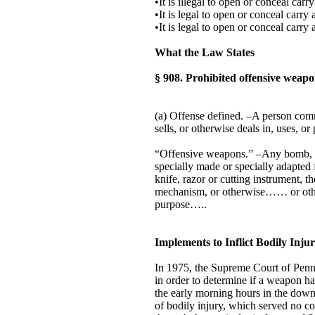
•It is illegal to open or conceal car
•It is legal to open or conceal carry
•It is legal to open or conceal carr
What the Law States
§ 908. Prohibited offensive weapo
(a) Offense defined. –A person commi
sells, or otherwise deals in, uses, 
“Offensive weapons.” –Any bomb, gr
specially made or specially adapted 
knife, razor or cutting instrument, 
mechanism, or otherwise…… or other
purpose…..
Implements to Inflict Bodily In
In 1975, the Supreme Court of Penns
in order to determine if a weapon h
the early morning hours in the down
of bodily injury, which served no c