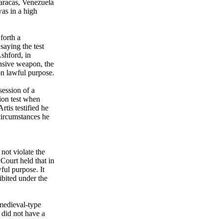
Caracas, Venezuela
was in a high
forth a
aying the test
shford, in
nsive weapon, the
n lawful purpose.
ession of a
ion test when
tis testified he
 circumstances he
not violate the
Court held that in
ful purpose. It
ibited under the
medieval-type
 did not have a