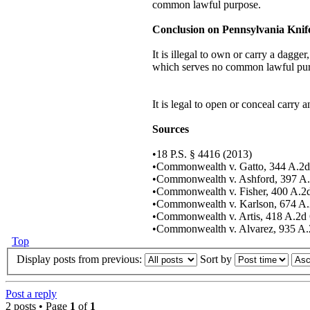
common lawful purpose.
Conclusion on Pennsylvania Kni
It is illegal to own or carry a dagge
which serves no common lawful pu
It is legal to open or conceal carry 
Sources
•18 P.S. § 4416 (2013)
•Commonwealth v. Gatto, 344 A.2d
•Commonwealth v. Ashford, 397 A.
•Commonwealth v. Fisher, 400 A.2
•Commonwealth v. Karlson, 674 A.
•Commonwealth v. Artis, 418 A.2d 
•Commonwealth v. Alvarez, 935 A.2
Top
Display posts from previous:
Sort by
Post a reply
2 posts • Page
1
of
1