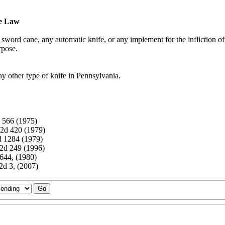
fe Law
r, sword cane, any automatic knife, or any implement for the infliction of
rpose.
any other type of knife in Pennsylvania.
 566 (1975)
2d 420 (1979)
d 1284 (1979)
2d 249 (1996)
644, (1980)
d 3, (2007)