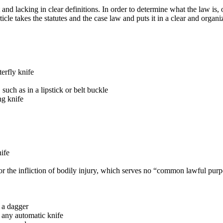
 and lacking in clear definitions. In order to determine what the law is,
ticle takes the statutes and the case law and puts it in a clear and organ
terfly knife
 such as in a lipstick or belt buckle
ng knife
nife
for the infliction of bodily injury, which serves no “common lawful pur
y a dagger
ry any automatic knife