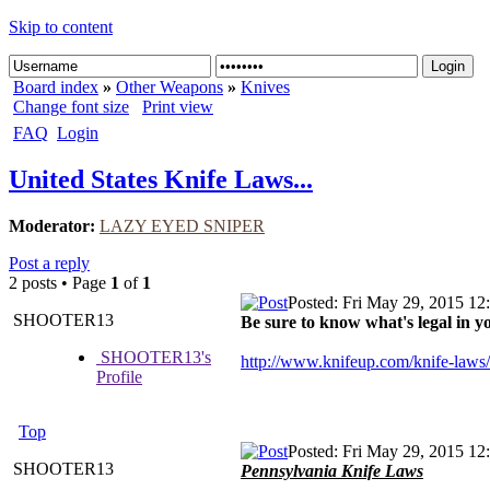
Skip to content
Board index
»
Other Weapons
»
Knives
Change font size
Print view
FAQ
Login
United States Knife Laws...
Moderator:
LAZY EYED SNIPER
Post a reply
2 posts • Page
1
of
1
Posted: Fri May 29, 2015 12
SHOOTER13
Be sure to know what's legal in you
SHOOTER13's
http://www.knifeup.com/knife-laws/
Profile
Top
Posted: Fri May 29, 2015 12
SHOOTER13
Pennsylvania Knife Laws