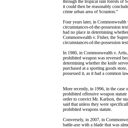
through the tropical rain forests o
it could then be reasonably conclude
crime urban area of Scranton.”
Four years later, in Commonwealth v.
circumstances-of-the-possession tes
had no place in determining whether
Commonwealth v. Fisher, the Supreme
circumstances-of-the-possession te
In 1980, in Commonwealth v. Artis, 
prohibited weapon was reversed beca
determining whether the knife serve
purchased at a sporting goods store,
possessed it, as it had a common la
More recently, in 1996, in the case
prohibited offensive weapon statute
order to convict Mr. Karlson, the st
said that unless they were specifica
prohibited weapons statute.
Conversely, in 2007, in Commonwealt
battle-axe with a blade that was alm