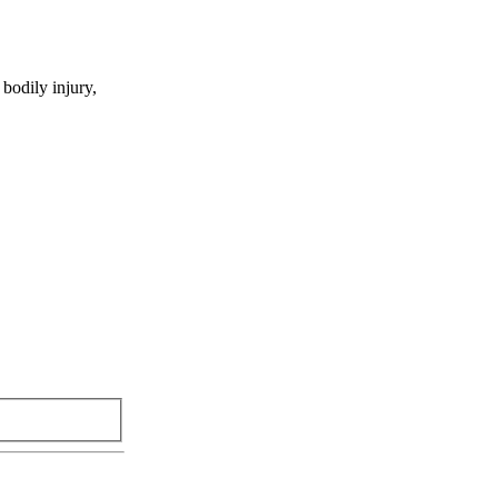
 bodily injury,