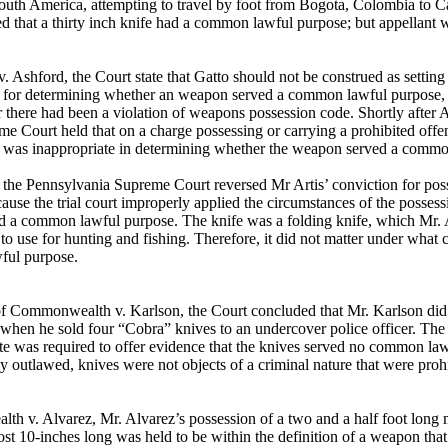
f South America, attempting to travel by foot from Bogota, Colombia to 
d that a thirty inch knife had a common lawful purpose; but appellant 
 Ashford, the Court state that Gatto should not be construed as setting 
t for determining whether an weapon served a common lawful purpose, s
 there had been a violation of weapons possession code. Shortly after A
 Court held that on a charge possessing or carrying a prohibited offe
st was inappropriate in determining whether the weapon served a commo
the Pennsylvania Supreme Court reversed Mr Artis’ conviction for poss
use the trial court improperly applied the circumstances of the possess
d a common lawful purpose. The knife was a folding knife, which Mr. Ar
 to use for hunting and fishing. Therefore, it did not matter under what
wful purpose.
 of Commonwealth v. Karlson, the Court concluded that Mr. Karlson did 
 when he sold four “Cobra” knives to an undercover police officer. The 
ate was required to offer evidence that the knives served no common law
lly outlawed, knives were not objects of a criminal nature that were proh
h v. Alvarez, Mr. Alvarez’s possession of a two and a half foot long 
ost 10-inches long was held to be within the definition of a weapon that