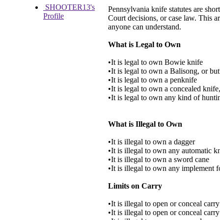
SHOOTER13's
Pennsylvania knife statutes are short
Profile
Court decisions, or case law. This ar
anyone can understand.
What is Legal to Own
•It is legal to own Bowie knife
•It is legal to own a Balisong, or but
•It is legal to own a penknife
•It is legal to own a concealed knife,
•It is legal to own any kind of hunti
What is Illegal to Own
•It is illegal to own a dagger
•It is illegal to own any automatic k
•It is illegal to own a sword cane
•It is illegal to own any implement 
Limits on Carry
•It is illegal to open or conceal carr
•It is illegal to open or conceal car