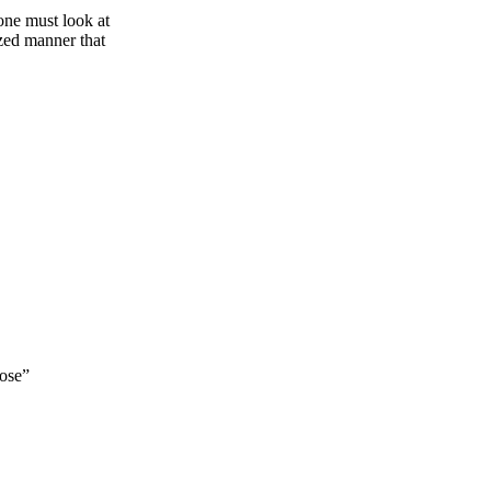
 one must look at
ized manner that
pose”