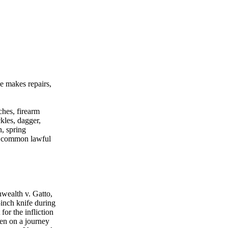
e makes repairs,
hes, firearm
kles, dagger,
n, spring
no common lawful
wealth v. Gatto,
-inch knife during
or the infliction
een on a journey