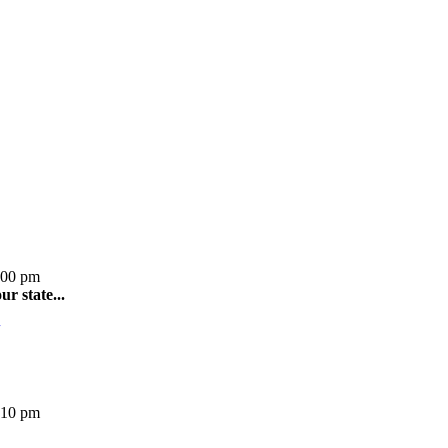
:00 pm
r state...
:10 pm