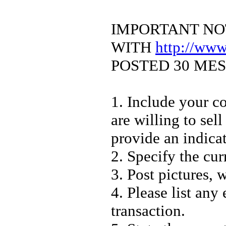
IMPORTANT NO
WITH
http://ww
POSTED 30 ME
1. Include your co
are willing to sell
provide an indica
2. Specify the cur
3. Post pictures, 
4. Please list any
transaction.