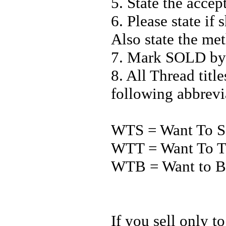
5. State the acce
6. Please state if
Also state the me
7. Mark SOLD by 
8. All Thread titl
following abbrevi
WTS = Want To S
WTT = Want To T
WTB = Want to 
If you sell only t