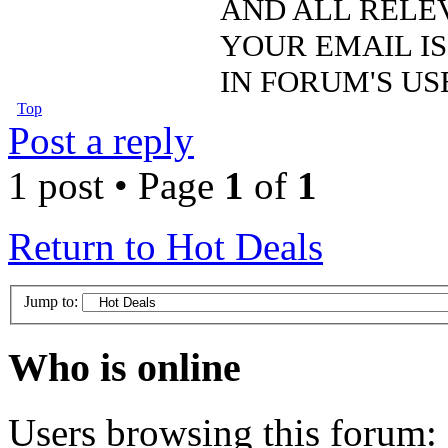
AND ALL RELE
YOUR EMAIL IS
IN FORUM'S US
Top
Post a reply
1 post • Page
1
of
1
Return to Hot Deals
Jump to:
Who is online
Users browsing this forum: 