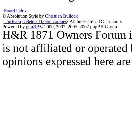
Board index
© Absolution Style by
Christian Bullock
The team
Delete all board cookies
• All times are UTC - 5 hours
Powered by
phpBB
© 2000, 2002, 2005, 2007 phpBB Group
H&R 1871 Owners Forum is 
is not affiliated or opera
opinions expressed here are