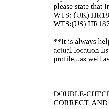
please state that in
WTS: (UK) HR1
WTS:(US) HR18
**It is always he
actual location li
profile...as well 
DOUBLE-CHECK
CORRECT, AND