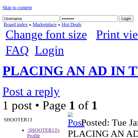
Skip to content
Board index
»
Marketplace
»
Hot Deals
Change font size
Print vi
FAQ
Login
PLACING AN AD IN
Post a reply
1 post • Page
1
of
1
SHOOTER13
Posted: Tue J
SHOOTER13's
PLACING AN A
Profile