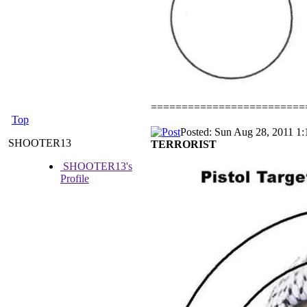
=========================
Top
Posted: Sun Aug 28, 2011 1
SHOOTER13
TERRORIST
SHOOTER13's
Profile