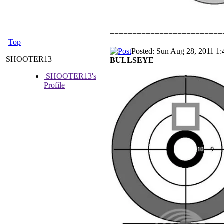
=========================
Top
Posted: Sun Aug 28, 2011 1
SHOOTER13
BULLSEYE
SHOOTER13's
Profile