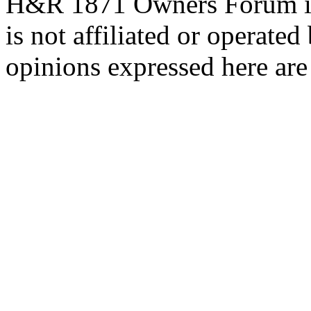
H&R 1871 Owners Forum is 
is not affiliated or opera
opinions expressed here are