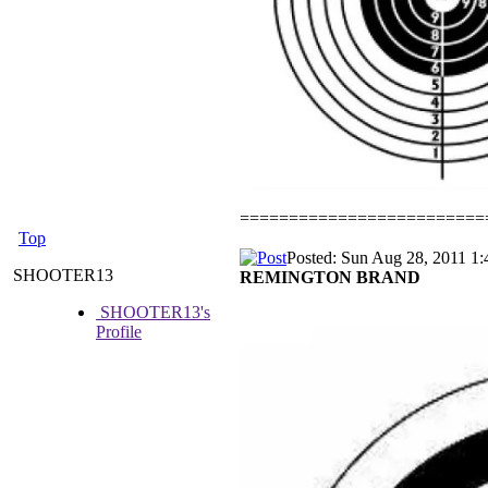
=========================
Top
Posted: Sun Aug 28, 2011 1
SHOOTER13
REMINGTON BRAND
SHOOTER13's
Profile