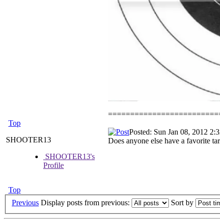
=========================
Top
Posted: Sun Jan 08, 2012 2:
SHOOTER13
Does anyone else have a favorite tar
SHOOTER13's
Profile
Top
Previous
Display posts from previous:
Sort by