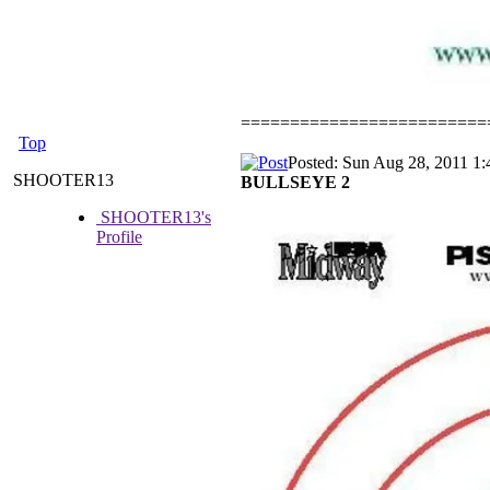
=========================
Top
Posted: Sun Aug 28, 2011 1
SHOOTER13
BULLSEYE 2
SHOOTER13's
Profile