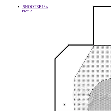
SHOOTER13's
Profile