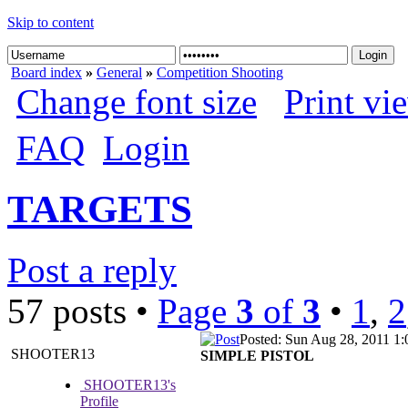
Skip to content
Board index
»
General
»
Competition Shooting
Change font size
Print vi
FAQ
Login
TARGETS
Post a reply
57 posts •
Page
3
of
3
•
1
,
2
Posted: Sun Aug 28, 2011 1
SHOOTER13
SIMPLE PISTOL
SHOOTER13's
Profile