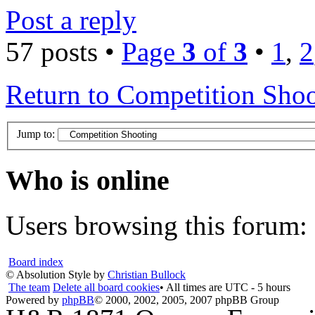
Post a reply
57 posts •
Page
3
of
3
•
1
,
2
Return to Competition Sho
Jump to:
Who is online
Users browsing this forum: 
Board index
© Absolution Style by
Christian Bullock
The team
Delete all board cookies
• All times are UTC - 5 hours
Powered by
phpBB
© 2000, 2002, 2005, 2007 phpBB Group