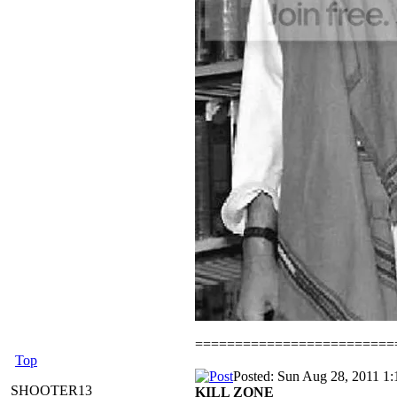
=========================
Top
Posted: Sun Aug 28, 2011 1
SHOOTER13
KILL ZONE